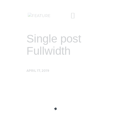
Single post
Fullwidth
APRIL 17, 2019