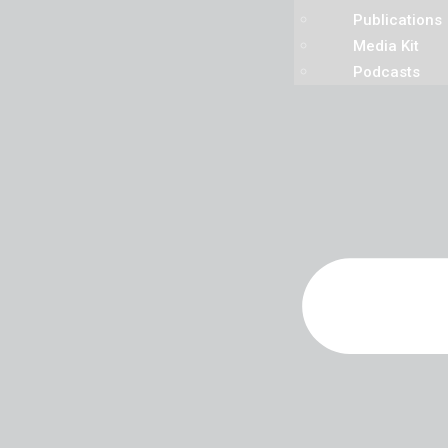
Publications
Media Kit
Podcasts