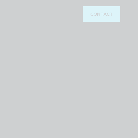
CONTACT