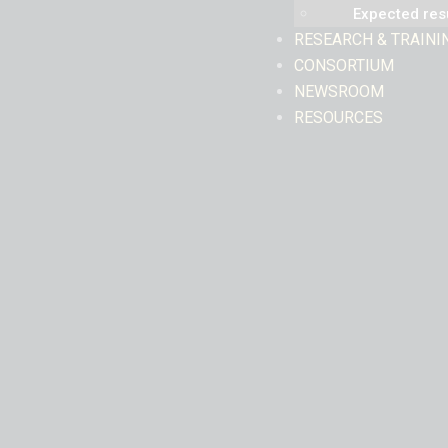
Expected res
RESEARCH & TRAINI
CONSORTIUM
NEWSROOM
RESOURCES