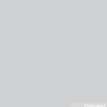
Deliverables