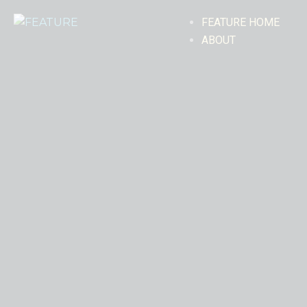
FEATURE HOME
ABOUT