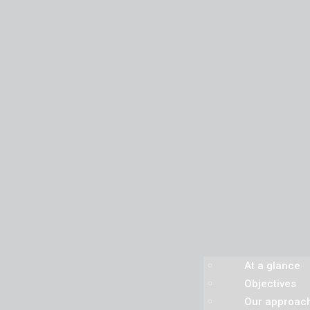
At a glance
Objectives
Our approac