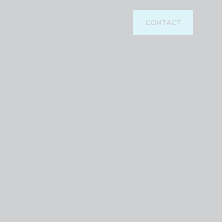
CONTACT