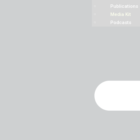
Publications
Media Kit
Podcasts