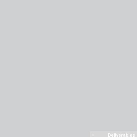
Deliverables