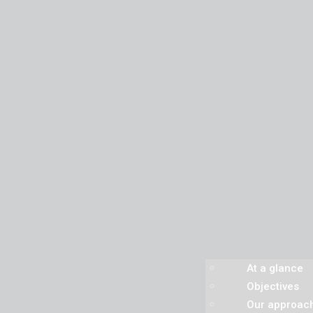
At a glance
Objectives
Our approac