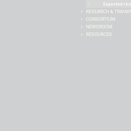
Expected res
RESEARCH & TRAINI
CONSORTIUM
NEWSROOM
RESOURCES