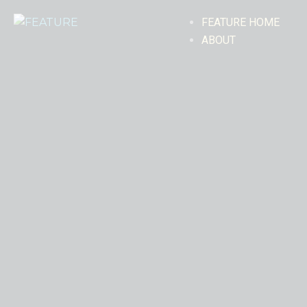
FEATURE HOME
ABOUT