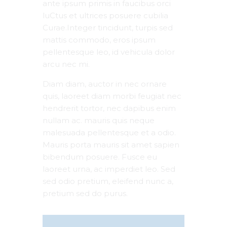
ante ipsum primis in faucibus orci
luCtus et ultrices posuere cubilia
Curae.Integer tincidunt, turpis sed
mattis commodo, eros ipsum
pellentesque leo, id vehicula dolor
arcu nec mi.
Diam diam, auctor in nec ornare
quis, laoreet diam morbi feugiat nec
hendrerit tortor, nec dapibus enim
nullam ac. mauris quis neque
malesuada pellentesque et a odio.
Mauris porta mauris sit amet sapien
bibendum posuere. Fusce eu
laoreet urna, ac imperdiet leo. Sed
sed odio pretium, eleifend nunc a,
pretium sed do purus.