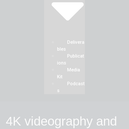
Delivera
bles
Publicat
ions
Media
Kit
Podcast
s
4K videography and