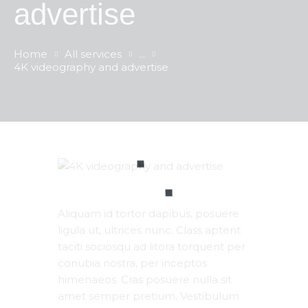
advertise
Home
All services
...
4K videography and advertise
Aliquam id tortor dapibus, posuere
ligula ut, ultrices nunc. Class aptent
taciti sociosqu ad litora torquent per
conubia nostra, per inceptos
himenaeos. Cras posuere nulla sit
amet semper pretium. Vestibulum