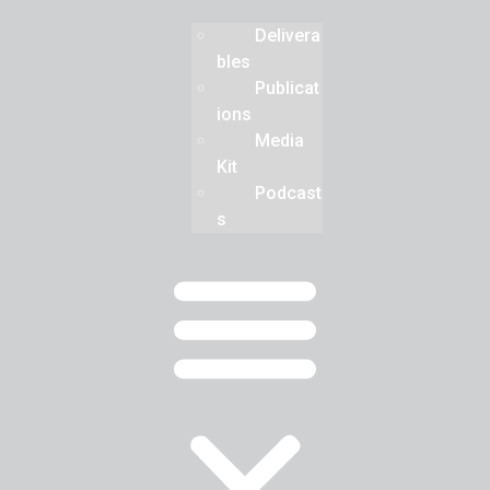
Delivera
bles
Publicat
ions
Media
Kit
Podcast
s