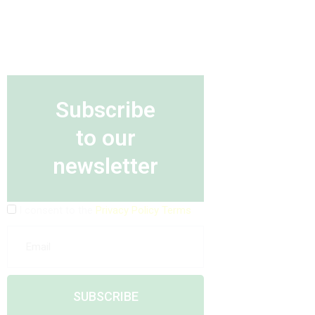
Subscribe
to our
newsletter
I consent to the
Privacy Policy Terms
SUBSCRIBE