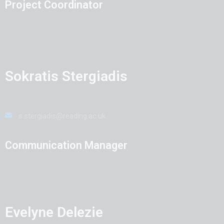
Project Coordinator
Sokratis Stergiadis
s.stergiadis@reading.ac.uk
Communication Manager
Evelyne Delezie