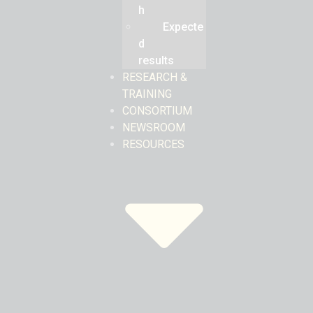
h
Expecte
d
results
RESEARCH &
TRAINING
CONSORTIUM
NEWSROOM
RESOURCES