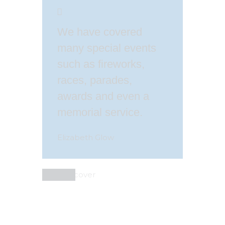
We have covered
many special events
such as fireworks,
races, parades,
awards and even a
memorial service.
Elizabeth Glow