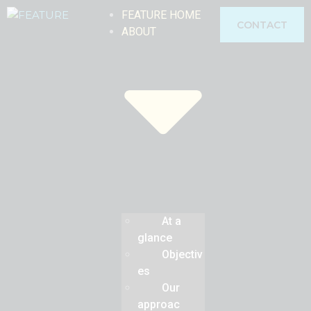
FEATURE HOME
CONTACT
ABOUT
At a
glance
Objectiv
es
Our
approac