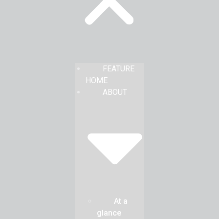
FEATURE
HOME
ABOUT
At a
glance