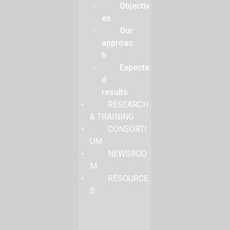
Objectiv
es
Our
approac
h
Expecte
d
results
RESEARCH
& TRAINING
CONSORTI
UM
NEWSROO
M
RESOURCE
S