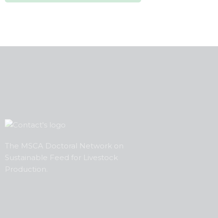
The MSCA Doctoral Network on
Sustainable Feed
for
Livestock
Production.