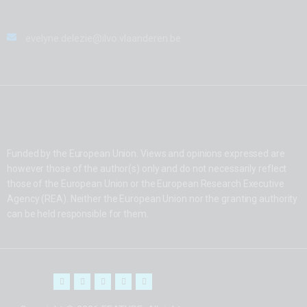
evelyne.delezie@ilvo.vlaanderen.be
Funded by the European Union. Views and opinions expressed are
however those of the author(s) only and do not necessarily reflect
those of the European Union or the European Research Executive
Agency (REA). Neither the European Union nor the granting authority
can be held responsible for them.