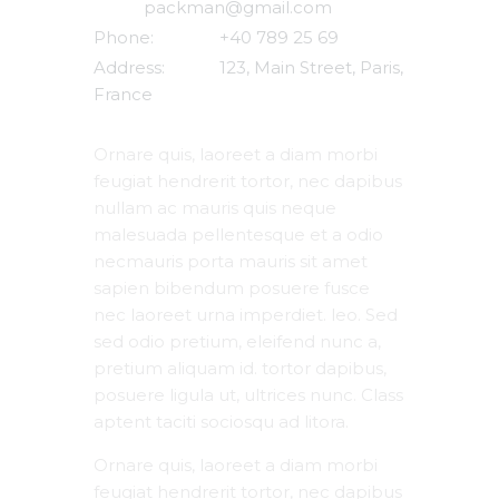
packman@gmail.com
Phone:
+40 789 25 69
Address:
123, Main Street, Paris,
France
Ornare quis, laoreet a diam morbi
feugiat hendrerit tortor, nec dapibus
nullam ac mauris quis neque
malesuada pellentesque et a odio
necmauris porta mauris sit amet
sapien bibendum posuere fusce
nec laoreet urna imperdiet. leo. Sed
sed odio pretium, eleifend nunc a,
pretium aliquam id. tortor dapibus,
posuere ligula ut, ultrices nunc. Class
aptent taciti sociosqu ad litora.
Ornare quis, laoreet a diam morbi
feugiat hendrerit tortor, nec dapibus