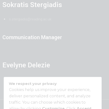
Sokratis Stergiadis
s.stergiadis@reading.ac.uk
Communication Manager
Evelyne Delezie
evelyne.delezie@ilvo.vlaanderen.be
We respect your privacy
Cookies help us improve your experience,
deliver personalized content, and analyze
traffic. You can choose which cookies to
allow by clicking
Customize
. Click
Accept