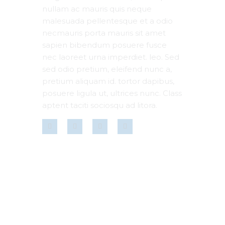
nullam ac mauris quis neque
malesuada pellentesque et a odio
necmauris porta mauris sit amet
sapien bibendum posuere fusce
nec laoreet urna imperdiet. leo. Sed
sed odio pretium, eleifend nunc a,
pretium aliquam id. tortor dapibus,
posuere ligula ut, ultrices nunc. Class
aptent taciti sociosqu ad litora.