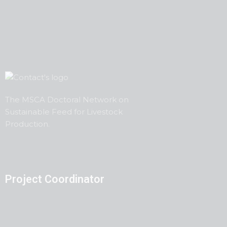
The MSCA Doctoral Network on
Sustainable Feed
for
Livestock
Production.
Project Coordinator