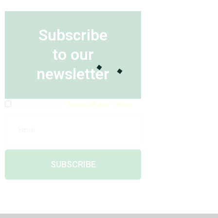
Subscribe
to our
newsletter
I consent to the
Privacy Policy Terms
SUBSCRIBE