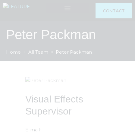
CONTACT
Peter Packman
RESEARCH & TRAINING
Home
All Team
Peter Packman
Visual Effects
Supervisor
E-mail: